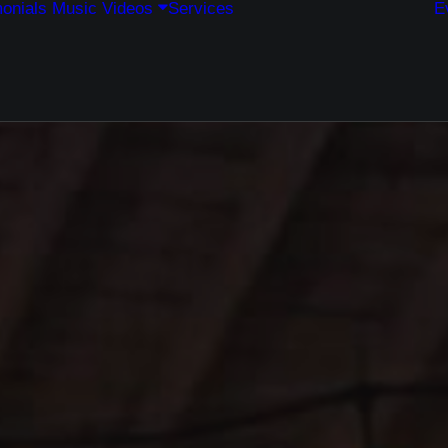
onials
Music
Videos
Services
E
Weddings
Corporate Events
Private Events