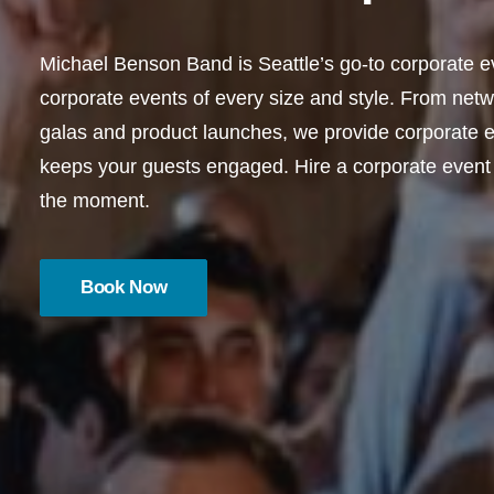
Michael Benson Band is Seattle’s go-to corporate ev
corporate events of every size and style. From netw
galas and product launches, we provide corporate ev
keeps your guests engaged. Hire a corporate event
the moment.
Book Now