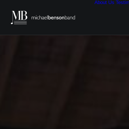
About Us
Testim