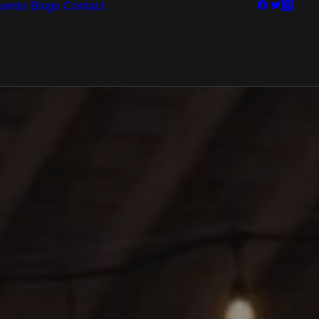
vents
Blogs
Contact