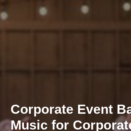
Corporate Event Ba
Music for Corporat