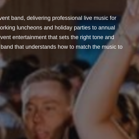
ent band, delivering professional live music for
orking luncheons and holiday parties to annual
ent entertainment that sets the right tone and
 band that understands how to match the music to