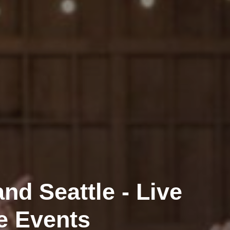
nd Seattle - Live
e Events