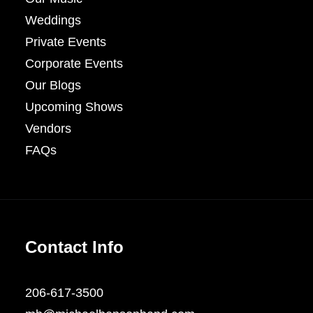
Weddings
Private Events
Corporate Events
Our Blogs
Upcoming Shows
Vendors
FAQs
Contact Info
206-617-3500