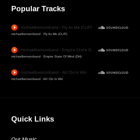
Popular Tracks
michaelbensonband
·
Fly As Me (CLIP)
michaelbensonband
·
Empire State Of Mind (DH)
michaelbensonband
·
All I Do Is Win
Quick Links
Our Music