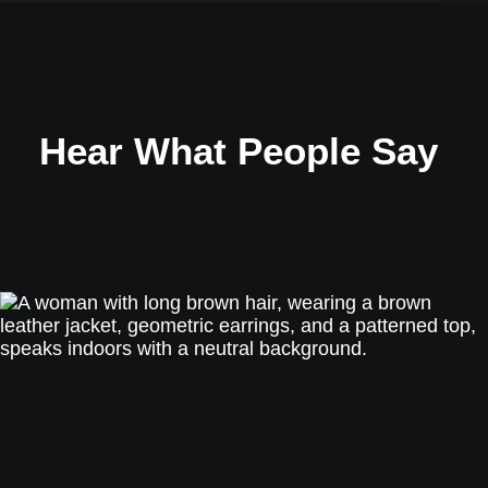
Hear What People Say