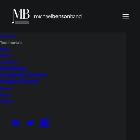
About Us
Testimonials
Music
Videos
Services
Weddings
Corporate Events
Private Events
Events
Blogs
Contact