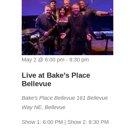
May 2 @ 6:00 pm
-
9:30 pm
Live at Bake’s Place
Bellevue
Bake's Place Bellevue
161 Bellevue
Way NE, Bellevue
Show 1: 6:00 PM | Show 2: 8:30 PM