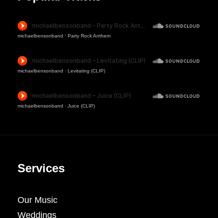
michaelbensonband
·
Party Rock Anthem
michaelbensonband
·
Levitating (CLIP)
michaelbensonband
·
Juice (CLIP)
Services
Our Music
Weddings