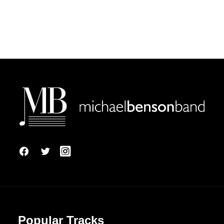
Popular Tracks