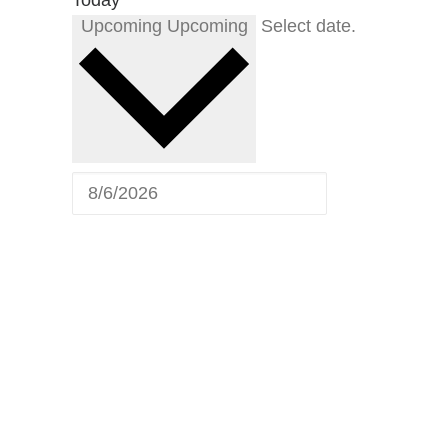
Upcoming
Upcoming
Select date.
Upcoming
Shows
Catch the Michael Benson
Band live. Below is our calendar