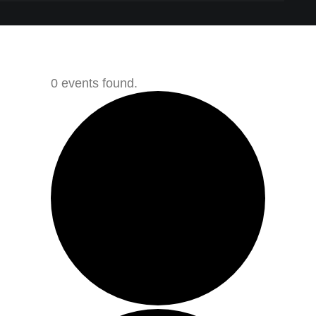
0 events found.