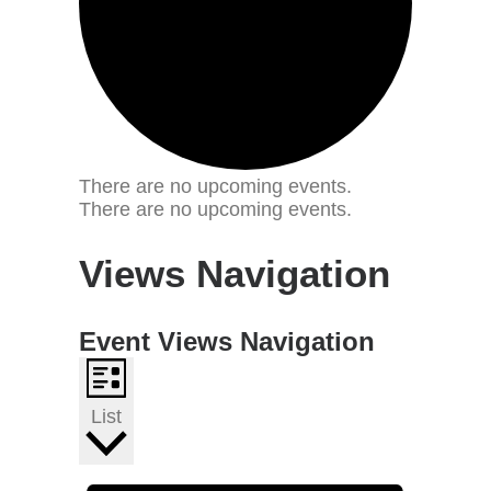
There are no upcoming events.
There are no upcoming events.
Views Navigation
Event Views Navigation
List