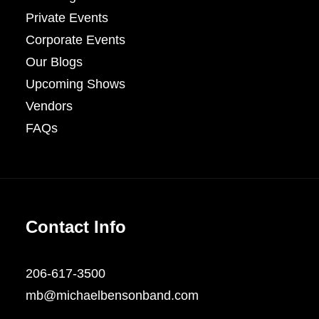
Private Events
Corporate Events
Our Blogs
Upcoming Shows
Vendors
FAQs
Contact Info
206-617-3500
mb@michaelbensonband.com