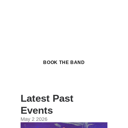
of upcoming public
performances around the
Seattle area, a chance to see
the band in action before
booking us for your own event.
BOOK THE BAND
Latest Past
Events
May
2
2026