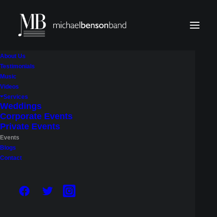
About Us
Testimonials
Music
Upcoming Shows
Videos
Services
Weddings
Corporate Events
Catch the Michael Benson Band live. Below is our
Private Events
calendar of upcoming public performances around
Events
the Seattle area, a chance to see the band in
Blogs
Contact
action before booking us for your own event.
BOOK THE BAND