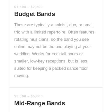
$1,500 – $2,500
Budget Bands
These are typically a soloist, duo, or small
trio with a limited repertoire. Often features
rotating musicians, so the band you see
online may not be the one playing at your
wedding. Works for cocktail hours or
smaller, low-key receptions, but is less
suited for keeping a packed dance floor
moving.
$3,000 – $5,000
Mid-Range Bands