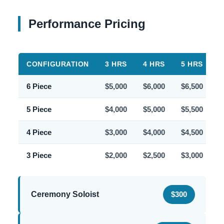
Performance Pricing
CONFIGURATION
3 HRS
4 HRS
5 HRS
6
6 Piece
$5,000
$6,000
$6,500
$
5 Piece
$4,000
$5,000
$5,500
$
4 Piece
$3,000
$4,000
$4,500
$
3 Piece
$2,000
$2,500
$3,000
$
Ceremony Soloist
$300