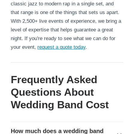
classic jazz to modern rap in a single set, and
that range is one of the things that sets us apart.
With 2,500+ live events of experience, we bring a
level of expertise that helps guarantee a great
night. If you're ready to see what we can do for
your event,
request a quote today
.
Frequently Asked
Questions About
Wedding Band Cost
How much does a wedding band