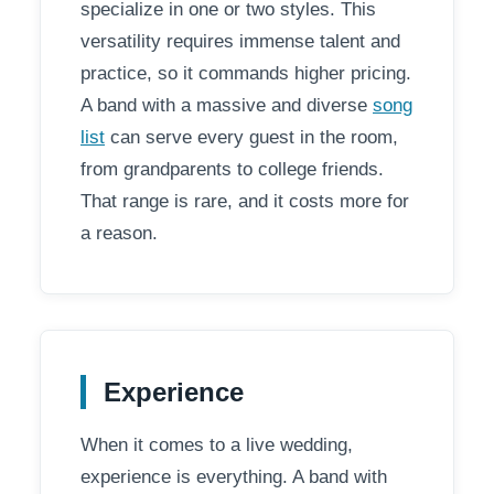
specialize in one or two styles. This
versatility requires immense talent and
practice, so it commands higher pricing.
A band with a massive and diverse
song
list
can serve every guest in the room,
from grandparents to college friends.
That range is rare, and it costs more for
a reason.
Experience
When it comes to a live wedding,
experience is everything. A band with