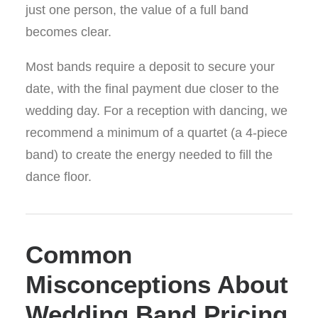
just one person, the value of a full band
becomes clear.
Most bands require a deposit to secure your
date, with the final payment due closer to the
wedding day. For a reception with dancing, we
recommend a minimum of a quartet (a 4-piece
band) to create the energy needed to fill the
dance floor.
Common
Misconceptions About
Wedding Band Pricing