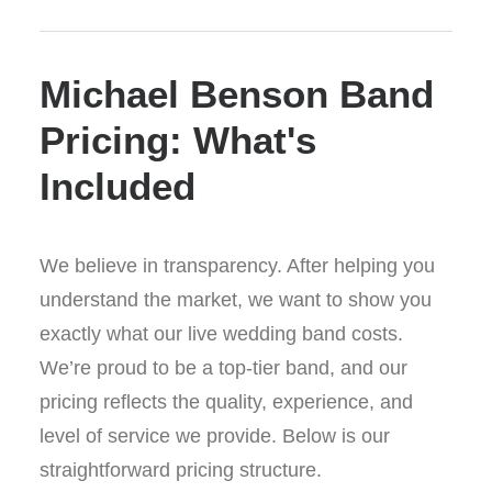
Michael Benson Band
Pricing: What's
Included
We believe in transparency. After helping you
understand the market, we want to show you
exactly what our live wedding band costs.
We’re proud to be a top-tier band, and our
pricing reflects the quality, experience, and
level of service we provide. Below is our
straightforward pricing structure.