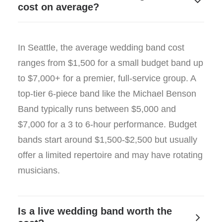
cost on average?
In Seattle, the average wedding band cost
ranges from $1,500 for a small budget band up
to $7,000+ for a premier, full-service group. A
top-tier 6-piece band like the Michael Benson
Band typically runs between $5,000 and
$7,000 for a 3 to 6-hour performance. Budget
bands start around $1,500-$2,500 but usually
offer a limited repertoire and may have rotating
musicians.
Is a live wedding band worth the