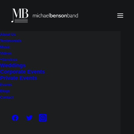
About Us
Testimonials
Music
Videos
HOW MUCH DOES A LIVE
Services
Weddings
WEDDING BAND COST IN
Corporate Events
SEATTLE? A COMPLETE
Private Events
Events
PRICING GUIDE
Blogs
Contact
May 22, 2026
|
In
Weddings
|
By
Michael Benson Band