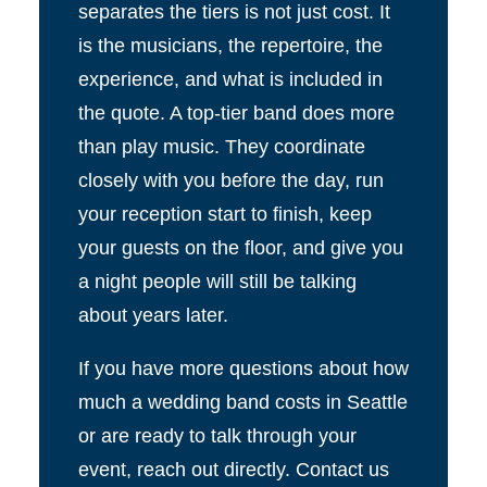
separates the tiers is not just cost. It
is the musicians, the repertoire, the
experience, and what is included in
the quote. A top-tier band does more
than play music. They coordinate
closely with you before the day, run
your reception start to finish, keep
your guests on the floor, and give you
a night people will still be talking
about years later.
If you have more questions about how
much a wedding band costs in Seattle
or are ready to talk through your
event, reach out directly. Contact us