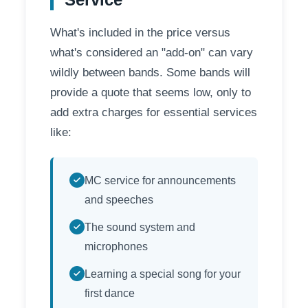
What's included in the price versus
what's considered an "add-on" can vary
wildly between bands. Some bands will
provide a quote that seems low, only to
add extra charges for essential services
like:
MC service for announcements
and speeches
The sound system and
microphones
Learning a special song for your
first dance