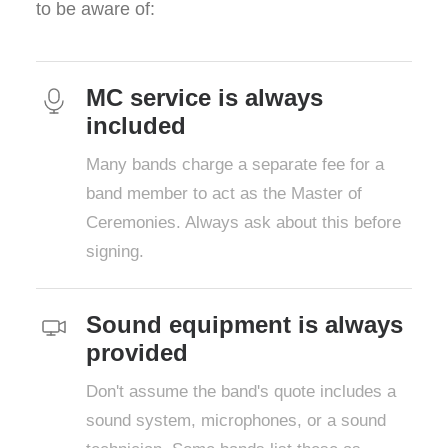
to be aware of:
MC service is always
included
Many bands charge a separate fee for a
band member to act as the Master of
Ceremonies. Always ask about this before
signing.
Sound equipment is always
provided
Don't assume the band's quote includes a
sound system, microphones, or a sound