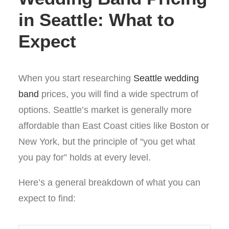
in Seattle: What to
Expect
When you start researching
Seattle wedding
band
prices, you will find a wide spectrum of
options. Seattle’s market is generally more
affordable than East Coast cities like Boston or
New York, but the principle of “you get what
you pay for” holds at every level.
Here’s a general breakdown of what you can
expect to find: