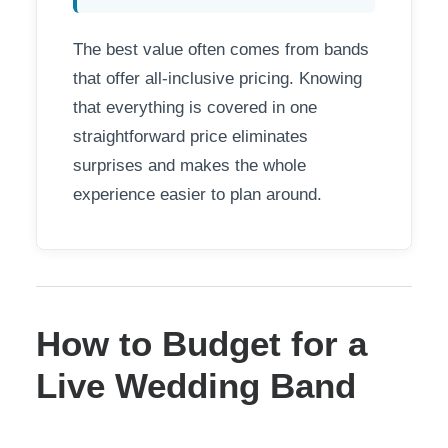
The best value often comes from bands
that offer all-inclusive pricing. Knowing
that everything is covered in one
straightforward price eliminates
surprises and makes the whole
experience easier to plan around.
How to Budget for a
Live Wedding Band