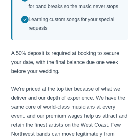
for band breaks so the music never stops
Learning custom songs for your special
requests
A 50% deposit is required at booking to secure
your date, with the final balance due one week
before your wedding.
We're priced at the top tier because of what we
deliver and our depth of experience. We have the
same core of world-class musicians at every
event, and our premium wages help us attract and
retain the finest artists on the West Coast. Few
Northwest bands can move legitimately from