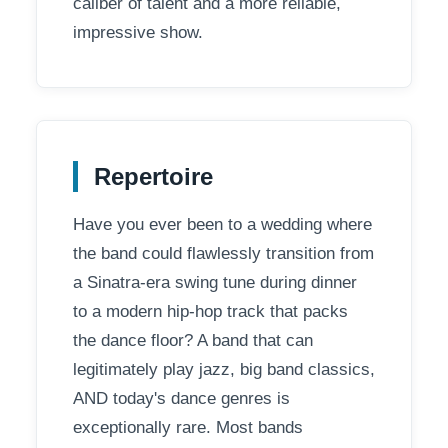
caliber of talent and a more reliable,
impressive show.
Repertoire
Have you ever been to a wedding where
the band could flawlessly transition from
a Sinatra-era swing tune during dinner
to a modern hip-hop track that packs
the dance floor? A band that can
legitimately play jazz, big band classics,
AND today's dance genres is
exceptionally rare. Most bands