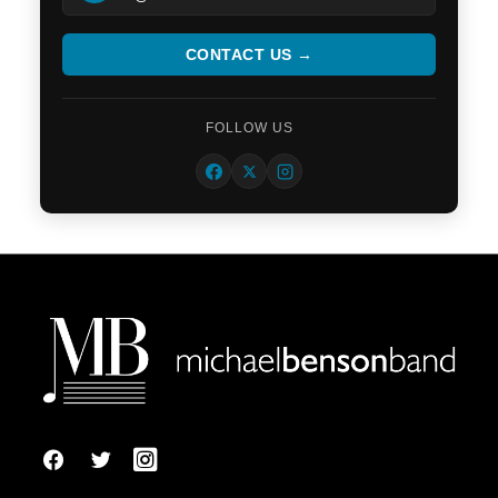
CONTACT US →
FOLLOW US