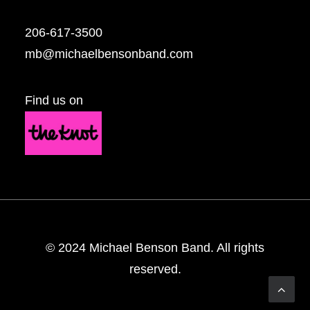
206-617-3500
mb@michaelbensonband.com
Find us on
© 2024 Michael Benson Band. All rights
reserved.