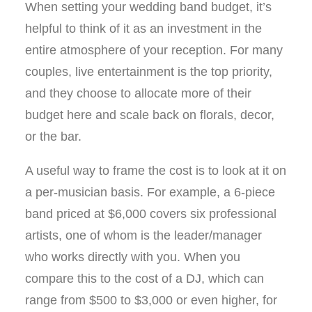
When setting your wedding band budget, it’s
helpful to think of it as an investment in the
entire atmosphere of your reception. For many
couples, live entertainment is the top priority,
and they choose to allocate more of their
budget here and scale back on florals, decor,
or the bar.
A useful way to frame the cost is to look at it on
a per-musician basis. For example, a 6-piece
band priced at $6,000 covers six professional
artists, one of whom is the leader/manager
who works directly with you. When you
compare this to the cost of a DJ, which can
range from $500 to $3,000 or even higher, for