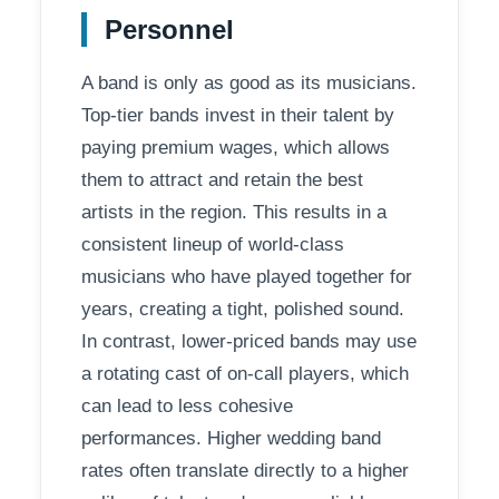
Personnel
A band is only as good as its musicians.
Top-tier bands invest in their talent by
paying premium wages, which allows
them to attract and retain the best
artists in the region. This results in a
consistent lineup of world-class
musicians who have played together for
years, creating a tight, polished sound.
In contrast, lower-priced bands may use
a rotating cast of on-call players, which
can lead to less cohesive
performances. Higher wedding band
rates often translate directly to a higher