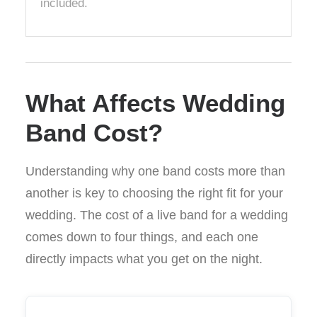
included.
What Affects Wedding
Band Cost?
Understanding why one band costs more than
another is key to choosing the right fit for your
wedding. The cost of a live band for a wedding
comes down to four things, and each one
directly impacts what you get on the night.