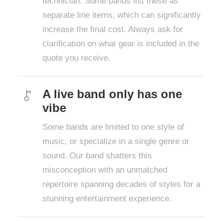
technician. Some bands list these as
separate line items, which can significantly
increase the final cost. Always ask for
clarification on what gear is included in the
quote you receive.
A live band only has one
vibe
Some bands are limited to one style of
music, or specialize in a single genre or
sound. Our band shatters this
misconception with an unmatched
repertoire spanning decades of styles for a
stunning entertainment experience.