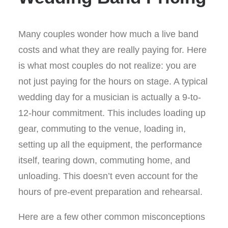
Many couples wonder how much a live band
costs and what they are really paying for. Here
is what most couples do not realize: you are
not just paying for the hours on stage. A typical
wedding day for a musician is actually a 9-to-
12-hour commitment. This includes loading up
gear, commuting to the venue, loading in,
setting up all the equipment, the performance
itself, tearing down, commuting home, and
unloading. This doesn’t even account for the
hours of pre-event preparation and rehearsal.
Here are a few other common misconceptions