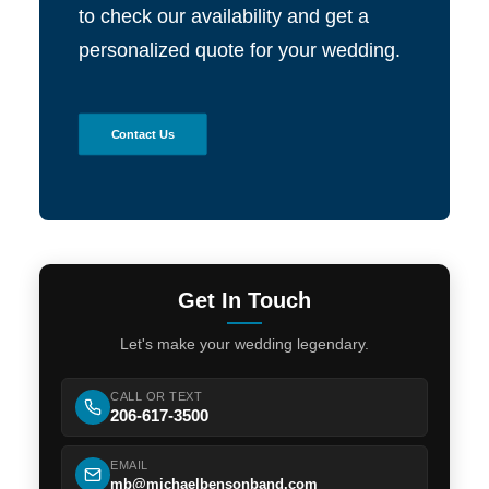
to check our availability and get a
personalized quote for your wedding.
Contact Us
Get In Touch
Let's make your wedding legendary.
CALL OR TEXT
206-617-3500
EMAIL
mb@michaelbensonband.com