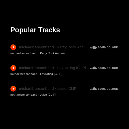
Popular Tracks
michaelbensonband
·
Party Rock Anthem
michaelbensonband
·
Levitating (CLIP)
michaelbensonband
·
Juice (CLIP)