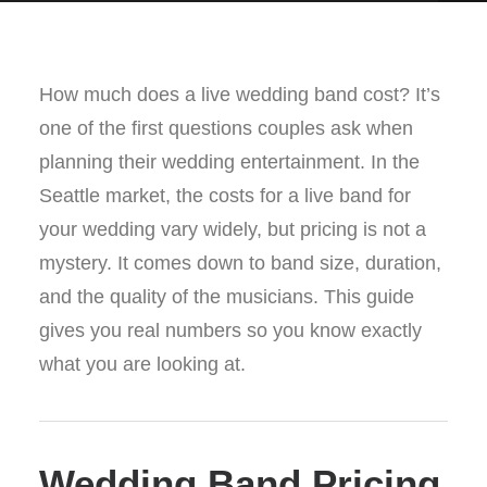
How much does a live wedding band cost? It’s
one of the first questions couples ask when
planning their wedding entertainment. In the
Seattle market, the costs for a live band for
your wedding vary widely, but pricing is not a
mystery. It comes down to band size, duration,
and the quality of the musicians. This guide
gives you real numbers so you know exactly
what you are looking at.
Wedding Band Pricing