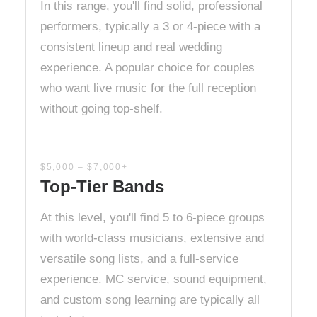
In this range, you'll find solid, professional
performers, typically a 3 or 4-piece with a
consistent lineup and real wedding
experience. A popular choice for couples
who want live music for the full reception
without going top-shelf.
$5,000 – $7,000+
Top-Tier Bands
At this level, you'll find 5 to 6-piece groups
with world-class musicians, extensive and
versatile song lists, and a full-service
experience. MC service, sound equipment,
and custom song learning are typically all