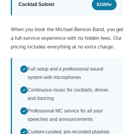
Cocktail Soloist
$150/hr
When you book the Michael Benson Band, you get
a full-service experience with no hidden fees. Our
pricing includes everything at no extra charge:
Full setup and a professional sound
system with microphones
Continuous music for cocktails, dinner,
and dancing
Professional MC service for all your
speeches and announcements
Custom-curated, pre-recorded playlists