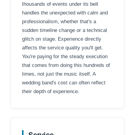
thousands of events under its belt
handles the unexpected with calm and
professionalism, whether that's a
sudden timeline change or a technical
glitch on stage. Experience directly
affects the service quality you'll get.
You're paying for the steady execution
that comes from doing this hundreds of
times, not just the music itself. A
wedding band's cost can often reflect
their depth of experience.
Service