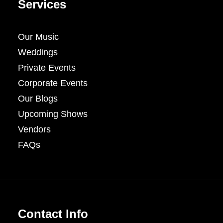
Services
Our Music
Weddings
Private Events
Corporate Events
Our Blogs
Upcoming Shows
Vendors
FAQs
Contact Info