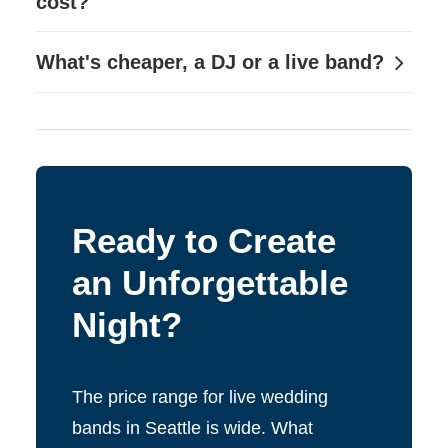
cost?
What's cheaper, a DJ or a live band?
Ready to Create
an Unforgettable
Night?
The price range for live wedding
bands in Seattle is wide. What